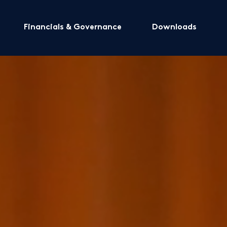
Financials & Governance
Downloads