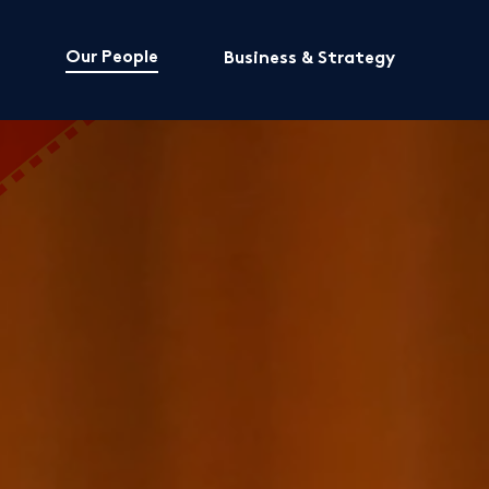
Our People
Business & Strategy