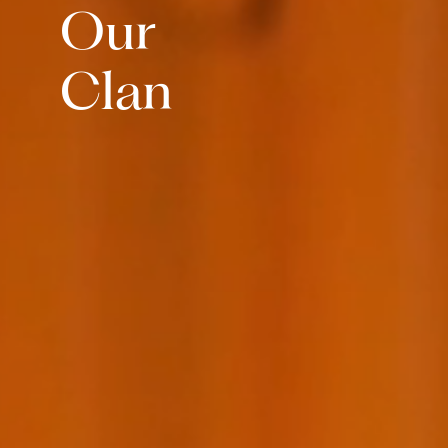
Our
Clan