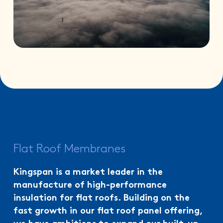
Flat Roof Membranes
Kingspan is a market leader in the
manufacture of high-performance
insulation for flat roofs. Building on the
fast growth in our flat roof panel offering,