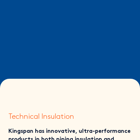
Technical Insulation
Kingspan has innovative, ultra-performance
products in both piping insulation and