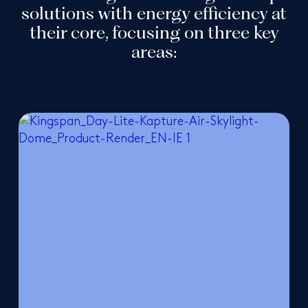
solutions with energy efficiency at
their core, focusing on three key
areas: