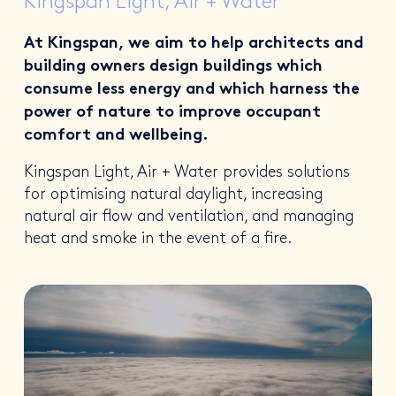
Kingspan Light, Air + Water
At Kingspan, we aim to help architects and
building owners design buildings which
consume less energy and which harness the
power of nature to improve occupant
comfort and wellbeing.
Kingspan Light, Air + Water provides solutions
for optimising natural daylight, increasing
natural air flow and ventilation, and managing
heat and smoke in the event of a fire.