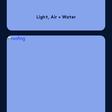
Light, Air + Water