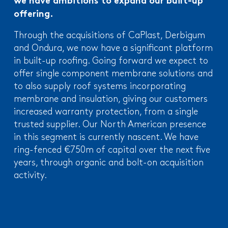
we have ambitions to expand our built-up
offering.
Through the acquisitions of CaPlast, Derbigum
and Ondura, we now have a significant platform
in built-up roofing. Going forward we expect to
offer single component membrane solutions and
to also supply roof systems incorporating
membrane and insulation, giving our customers
increased warranty protection, from a single
trusted supplier. Our North American presence
in this segment is currently nascent. We have
ring-fenced €750m of capital over the next five
years, through organic and bolt-on acquisition
activity.