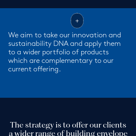
We aim to take our innovation and
sustainability DNA and apply them
to a wider portfolio of products
which are complementary to our
current offering.
The strategy is to offer our clients
a wider range of building envelope