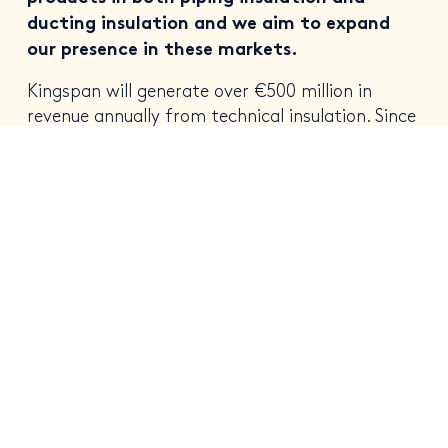
ducting insulation and we aim to expand
our presence in these markets.
Kingspan will generate over €500 million in
revenue annually from technical insulation. Since
acquisition, Logstor has seen rapid growth, it
supplies pre-insulated piping to district heating
infrastructure. District heating is a key avenue
for diverting reliance away from fossil fuel in
space heating.