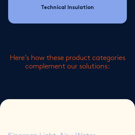
Technical Insulation
Here’s how these product categories
complement our solutions: