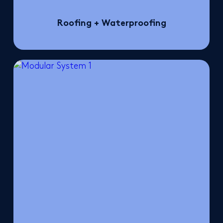
Roofing + Waterproofing