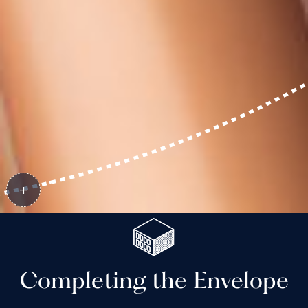
Completing the Envelope