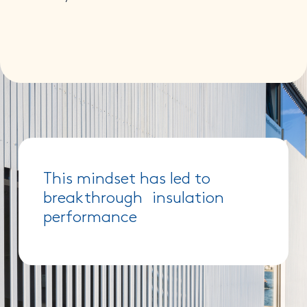
This mindset has led to
breakthrough insulation
performance