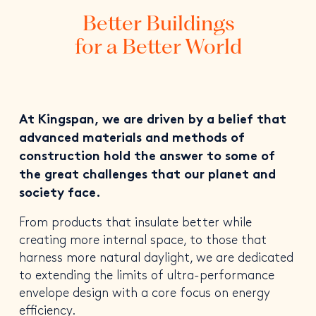
Better Buildings
for a Better World
At Kingspan, we are driven by a belief that
advanced materials and methods of
construction hold the answer to some of
the great challenges that our planet and
society face.
From products that insulate better while
creating more internal space, to those that
harness more natural daylight, we are dedicated
to extending the limits of ultra-performance
envelope design with a core focus on energy
efficiency.