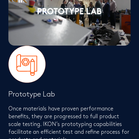
Prototype Lab
Once materials have proven performance
benefits, they are progressed to full product
scale testing. IKON’s prototyping capabilities
facilitate an efficient test and refine process for