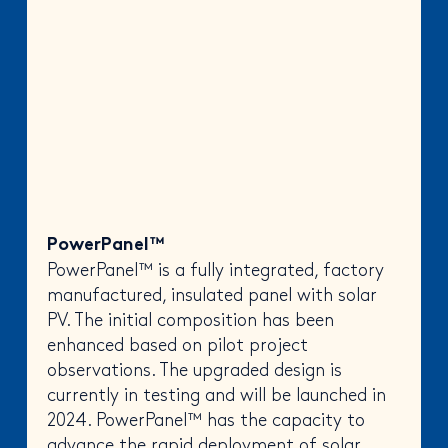
PowerPanel™
PowerPanel™ is a fully integrated, factory
manufactured, insulated panel with solar
PV. The initial composition has been
enhanced based on pilot project
observations. The upgraded design is
currently in testing and will be launched in
2024. PowerPanel™ has the capacity to
advance the rapid deployment of solar