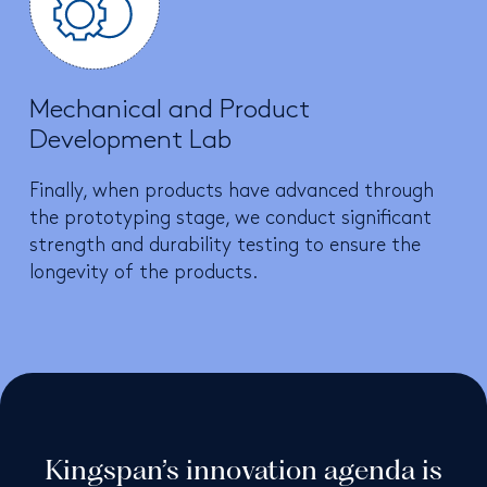
Mechanical and Product
Development Lab
Finally, when products have advanced through
the prototyping stage, we conduct significant
strength and durability testing to ensure the
longevity of the products.
Kingspan’s innovation agenda is