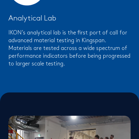
Analytical Lab
IKON’s analytical lab is the first port of call for
advanced material testing in Kingspan.
Materials are tested across a wide spectrum of
performance indicators before being progressed
to larger scale testing.