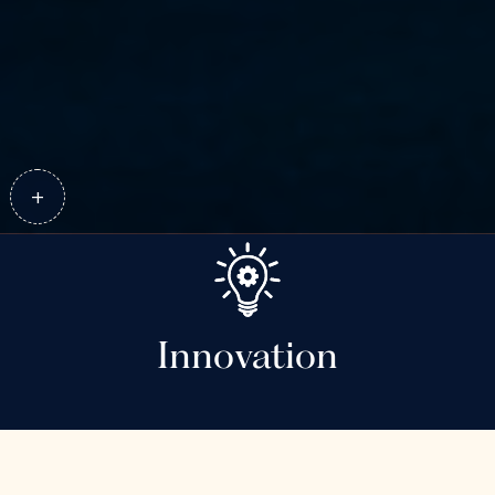
Innovation