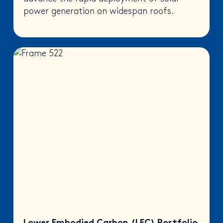
power generation on widespan roofs.