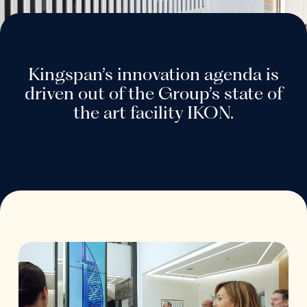
Kingspan’s innovation agenda is
driven out of the Group’s state of
the art facility IKON.