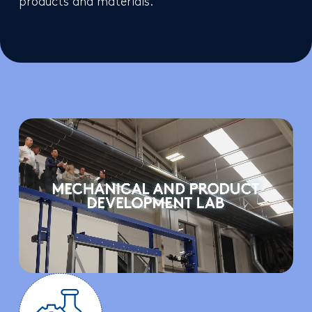
products and materials.