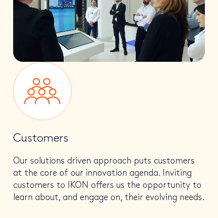
Customers
Our solutions driven approach puts customers
at the core of our innovation agenda. Inviting
customers to IKON offers us the opportunity to
learn about, and engage on, their evolving needs.