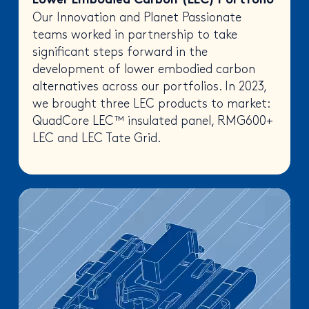
Lower Embodied Carbon (LEC) Portfolio
Our Innovation and Planet Passionate
teams worked in partnership to take
significant steps forward in the
development of lower embodied carbon
alternatives across our portfolios. In 2023,
we brought three LEC products to market:
QuadCore LEC™ insulated panel, RMG600+
LEC and LEC Tate Grid.