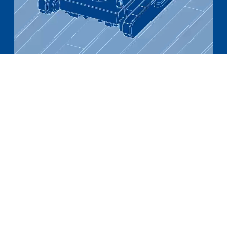
Adding value across the value chain
A core aim of our innovation effort is to
address pinch points across our value chain.
Given tightness in labour markets and an
aging construction workforce, we saw a
need for improved efficiency in building
material installation. With this in mind, we
have been developing a robotic alternative
for panel fixings installation, which we plan
to have to market in 2024.