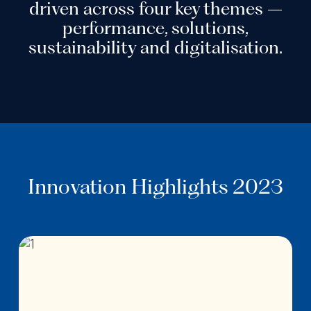
driven across four key themes –
performance, solutions,
sustainability and digitalisation.
Innovation Highlights 2023