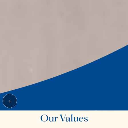
Our Values