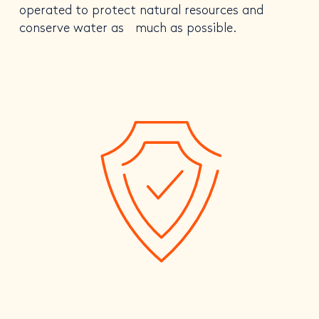
operated to protect natural resources and
conserve water as much as possible.