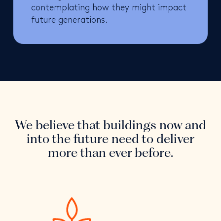
contemplating how they might impact
future generations.
We believe that buildings now and
into the future need to deliver
more than ever before.