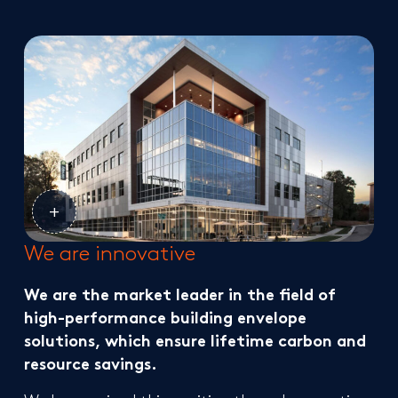
We are innovative
We are the market leader in the field of
high-performance building envelope
solutions, which ensure lifetime carbon and
resource savings.