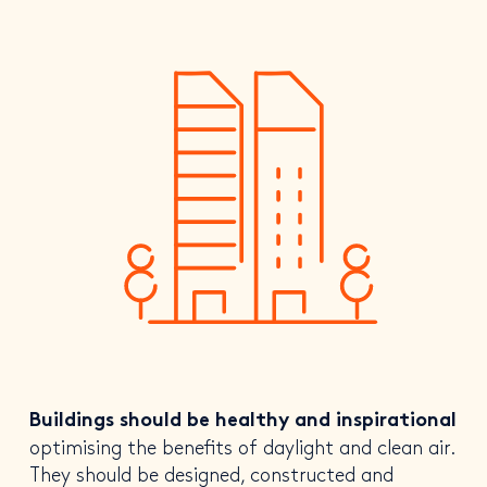
Buildings should be healthy and inspirational
optimising the benefits of daylight and clean air.
They should be designed, constructed and