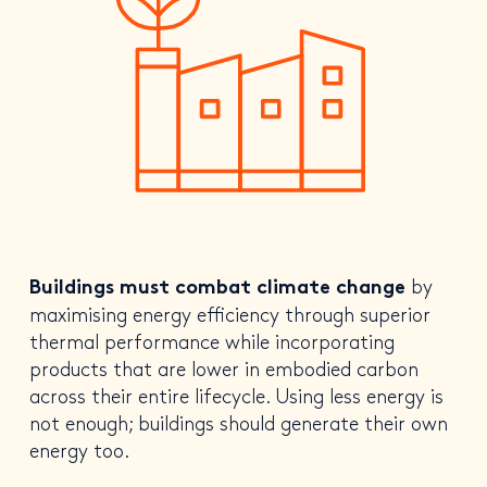
by
Buildings must combat climate change
maximising energy efficiency through superior
thermal performance while incorporating
products that are lower in embodied carbon
across their entire lifecycle. Using less energy is
not enough; buildings should generate their own
energy too.