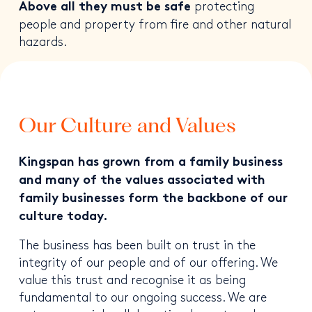
protecting
Above all they must be safe
people and property from fire and other natural
hazards.
Our Culture and Values
Kingspan has grown from a family business
and many of the values associated with
family businesses form the backbone of our
culture today.
The business has been built on trust in the
integrity of our people and of our offering. We
value this trust and recognise it as being
fundamental to our ongoing success. We are