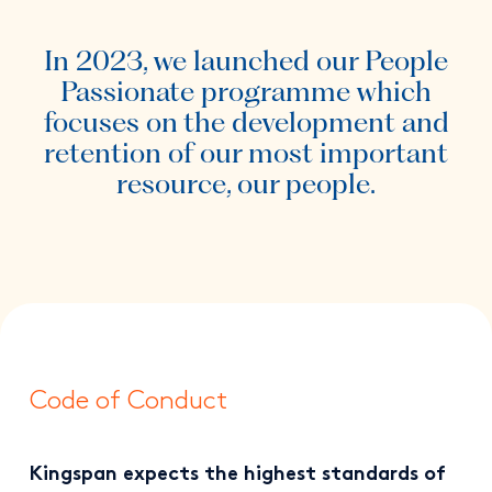
In 2023, we launched our People
Passionate programme which
focuses on the development and
retention of our most important
resource, our people.
Code of Conduct
Kingspan expects the highest standards of