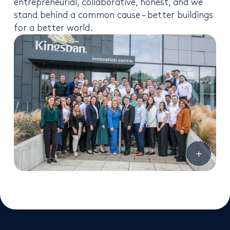
entrepreneurial, collaborative, honest, and we
stand behind a common cause – better buildings
for a better world.