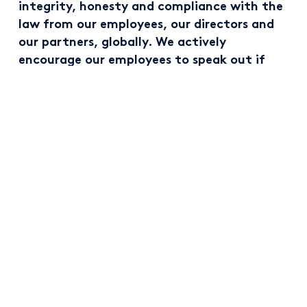
integrity, honesty and compliance with the
law from our employees, our directors and
our partners, globally. We actively
encourage our employees to speak out if
they experience instances that are not in
keeping with the principles outlined in our
Code of Conduct.
All new joiners in Kingspan must complete
training on our Code of Conduct. Our business
success is inextricably linked to our behaviours,
and our aspiration is to maintain a culture where
our everyday actions are built on five core
principles:
Clear, ethical and honest behaviours and
communications;
Compliance with the law;