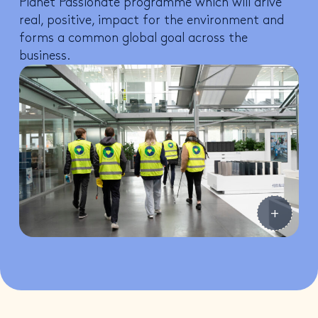
Planet Passionate programme which will drive
real, positive, impact for the environment and
forms a common global goal across the
business.