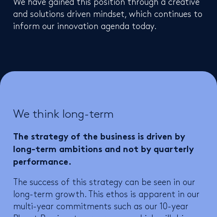
We have gained this position through a creative
and solutions driven mindset, which continues to
inform our innovation agenda today.
We think long-term
The strategy of the business is driven by
long-term ambitions and not by quarterly
performance.
The success of this strategy can be seen in our
long-term growth. This ethos is apparent in our
multi-year commitments such as our 10-year