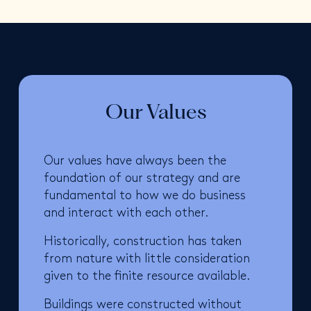
Our Values
Our values have always been the
foundation of our strategy and are
fundamental to how we do business
and interact with each other.
Historically, construction has taken
from nature with little consideration
given to the finite resource available.
Buildings were constructed without