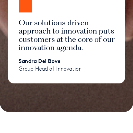
Our solutions driven
approach to innovation puts
customers at the core of our
innovation agenda.
Sandra Del Bove
Group Head of Innovation