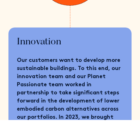
Innovation
Our customers want to develop more
sustainable buildings. To this end, our
innovation team and our Planet
Passionate team worked in
partnership to take significant steps
forward in the development of lower
embodied carbon alternatives across
our portfolios. In 2023, we brought
three LEC products to market:
QuadCore LEC™ insulated panel,