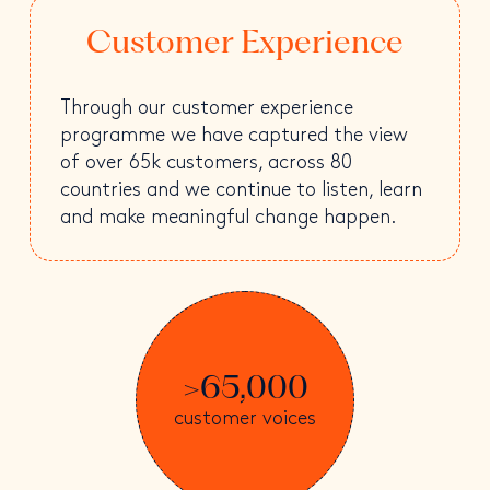
Customer Experience
Through our customer experience
programme we have captured the view
of over 65k customers, across 80
countries and we continue to listen, learn
and make meaningful change happen.
>65,000
customer voices