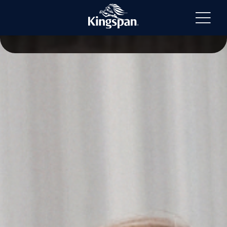
Our
Customers