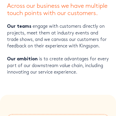
Across our business we have multiple
touch points with our customers.
engage with customers directly on
Our teams
projects, meet them at industry events and
trade shows, and we canvass our customers for
feedback on their experience with Kingspan.
is to create advantages for every
Our ambition
part of our downstream value chain, including
innovating our service experience.